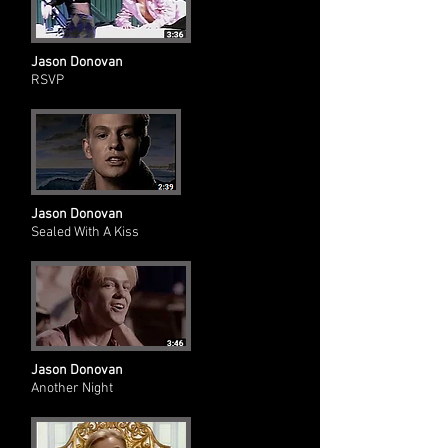
Jason Donovan
RSVP
Jason Donovan
Sealed With A Kiss
Jason Donovan
Another Night