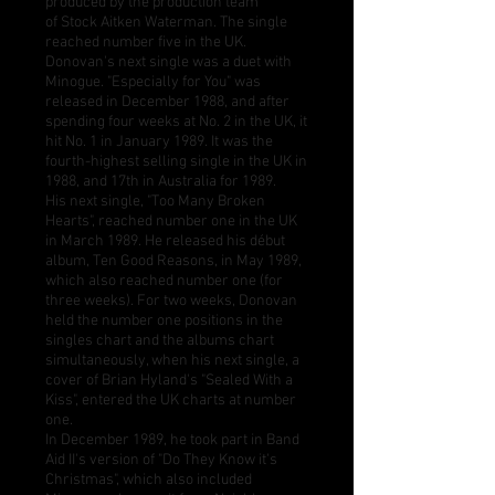
produced by the production team
of
Stock Aitken Waterman
. The single
reached number five in the UK.
Donovan's next single was a duet with
Minogue. "
Especially for You
" was
released in December 1988, and after
spending four weeks at No. 2 in the UK, it
hit No. 1 in January 1989. It was the
fourth-highest selling single in the UK in
1988, and 17th in Australia for 1989.
His next single, "
Too Many Broken
Hearts
", reached number one in the UK
in March 1989. He released his début
album,
Ten Good Reasons
, in May 1989,
which also reached number one (for
three weeks). For two weeks, Donovan
held the number one positions in the
singles chart and the albums chart
simultaneously, when his next single, a
cover of
Brian Hyland
's "
Sealed With a
Kiss
", entered the UK charts at number
one.
In December 1989, he took part in
Band
Aid II
's version of "
Do They Know it's
Christmas
", which also included