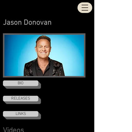
STOCK | AITKEN |
WATERMAN
Jason Donovan
BIO
RELEASES
LINKS
Videos