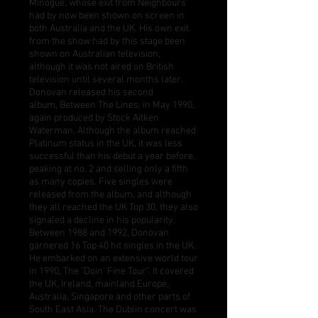
Minogue, whose exit from Neighbours
had by now been shown on screen in
both Australia and the UK. His own exit
from the show had by this stage been
shown on Australian television,
although it was not aired on British
television until several months later.
Donovan released his second
album,
Between The Lines
, in May 1990,
again produced by Stock Aitken
Waterman. Although the album reached
Platinum status in the UK, it was less
successful than his debut a year before,
peaking at no. 2 and selling only a fifth
as many copies. Five singles were
released from the album, and although
they all reached the UK Top 30, they also
signaled a decline in his popularity.
Between 1988 and 1992, Donovan
garnered 16 Top 40 hit singles in the UK.
He embarked on an extensive world tour
in 1990, The "Doin' Fine Tour". It covered
the UK, Ireland, mainland Europe,
Australia, Singapore and other parts of
South East Asia. The Dublin concert was