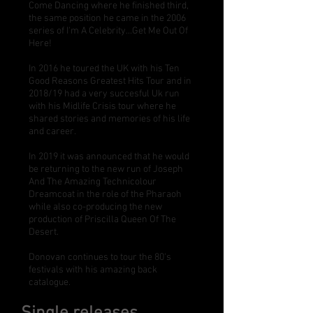
Come Dancing where he finished third,
the same position he came in the 2006
series of I'm A Celebrity...Get Me Out Of
Here!
In 2016 he toured the UK with his Ten
Good Reasons Greatest Hits Tour and in
2018/19 had a very succesful Uk run
with his Midlife Crisis tour where he
shared stories and memories of his life
and career.
In 2019 it was announced that he would
be returning to the new run of Joseph
And The Amazing Technicolour
Dreamcoat in the role of the Pharaoh
while also co-producing the new
production of Priscilla Queen Of The
Desert.
Donovan continues to tour the 80's
festivals with his amazing back
catalogue.