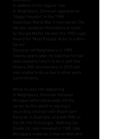
television.
In addition to his regular role
in Neighbours, Donovan appeared as
"Happy Houston" in the 1988
Australian
World War II
mini-series The
Heroes, based on the historical novel
by
Ronald McKie
. He won the 1990 Logie
Award for "Most Popular Actor in a Mini-
Series"
Donovan left Neighbours in 1989.
Twenty years later, he said that he had
been asked to return to tie in with the
show's 25th anniversary in 2010, but
was unable to do so due to other work
commitments.
While he was still appearing
in Neighbours, Donovan followed
Minogue (who had already left the
series by this point) in signing a
recording contract with
Mushroom
Records
in Australia, and with
PWL
in
the UK. His first single, "Nothing Can
Divide Us", was released in 1988. Like
Minogue's material, it was written and