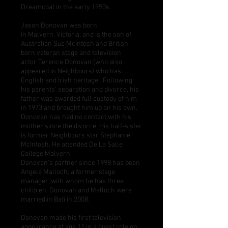
Dreamcoat
in the early 1990s.
Jason Donovan was born
in
Malvern
,
Victoria
, and is the son of
Australian
Sue McIntosh
and British-
born veteran stage and television
actor
Terence Donovan
(who also
appeared in Neighbours) who has
English and Irish heritage. Following
his parents' separation and divorce, his
father was awarded full custody of him
in 1973 and brought him up on his own.
Donovan has had no contact with his
mother since the divorce. His half-sister
is former Neighbours star
Stephanie
McIntosh
. He attended
De La Salle
College Malvern
.
Donovan's partner since 1998 has been
Angela Malloch, a former stage
manager, with whom he has three
children. Donovan and Malloch were
married in
Bali
in 2008.
Donovan made his first television
appearance at age 11 in a guest role on