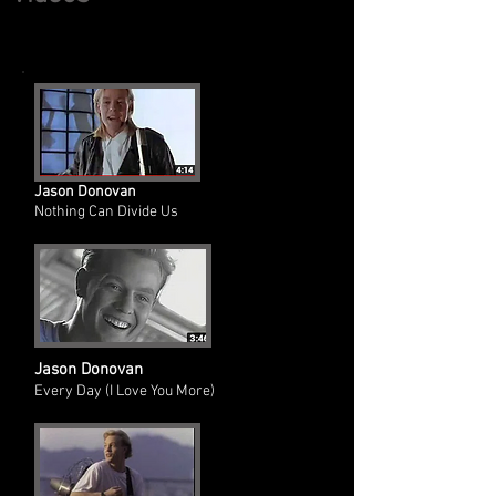
Jason Donovan
Nothing Can Divide Us
Jason Donovan
Every Day (I Love You More)