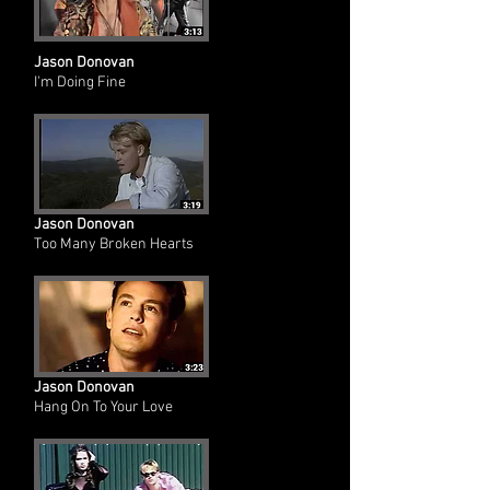
Jason Donovan
I'm Doing Fine
Jason Donovan
Too Many Broken Hearts
Jason Donovan
Hang On To Your Love