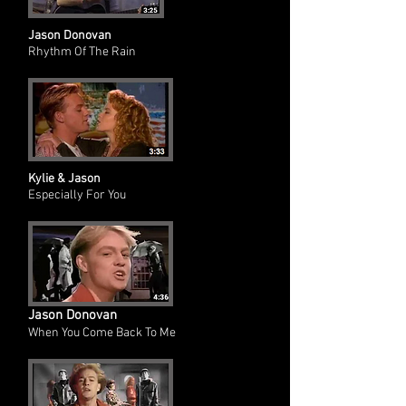
Jason Donovan
Rhythm Of The Rain
Kylie & Jason
Especially For You
Jason Donovan
When You Come Back To Me