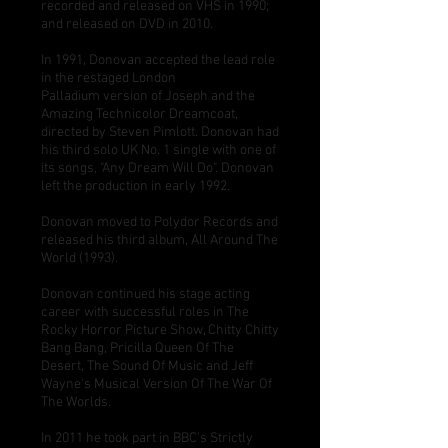
recorded and released on VHS in 1990;
and released on DVD in 2010.
In 1991, Donovan accepted the lead role
in the restaged
London
Palladium
version of
Joseph and the
Amazing Technicolor Dreamcoat
,
directed by
Steven Pimlott
. Donovan had
his third solo UK No. 1 single with one of
its songs, "
Any Dream Will Do
". Donovan
left the production in early 1992.
Donovan moved to
Polydor Records
and
released his third album, All Around The
World (1993).
Donovan continued his stage acting
career with successful roles in The
Rocky Horror Picture Show, Chitty Chitty
Bang Bang, Pricilla Queen Of The
Desert, The Sound Of Music and Jeff
Wayne's Musical Version Of The War Of
The Worlds.
In 2011 he took part in BBC's Strictly