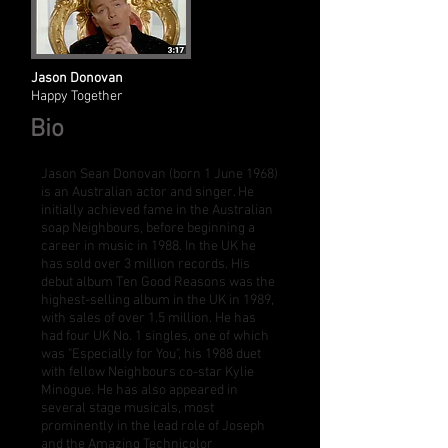
Jason Donovan
Happy Together
Bio
Jason Sean Donovan (born 1 June 1968)
is an Australian actor and singer. He
initially achieved fame in the Australian
soap
Neighbours
, before beginning a
career in music in 1988. In the UK he
has sold over 3 million records. His
debut album
Ten Good Reasons
was the
highest-selling album in the UK in 1989,
with sales of over 1.5 million. He has
had four UK No. 1 singles, one of which
was "
Especially for You
", his 1988 duet
with fellow Neighbours co-star
Kylie
Minogue
. He has also appeared in
several stage musicals, most
prominently in the lead role of
Joseph
and the Amazing Technicolor