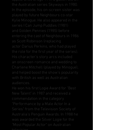
the Australian series
Skyways
in 1980.
In the episode, his on-screen sister was
played by future Neighbours co-star
Kylie Minogue. He also appeared in the
series
I Can Jump Puddles
(1981)
and
Golden Pennies
(1985) before
entering the cast of Neighbours in 1986
as
Scott Robinson
(replacing
actor
Darius Perkins
, who had played
the role for the first year of the series).
His character's story arcs included
an
onscreen romance and wedding
to
Charlene Mitchell (played by Minogue),
and helped boost the show's popularity
with British as well as Australian
audiences.
He won his first
Logie Award
for "Best
New Talent" in 1987 and received a
commendation in the category
"Performance by a Male Actor In a
Series" from the
Television Society of
Australia
's
Penguin Awards
. In 1988 he
was awarded the Silver Logie for the
"Most Popular Actor" on Australian