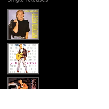
Single releases