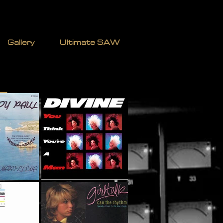
TERMAN
Gallery
Ultimate SAW