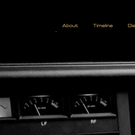
STOCK
About
Timeline
Di