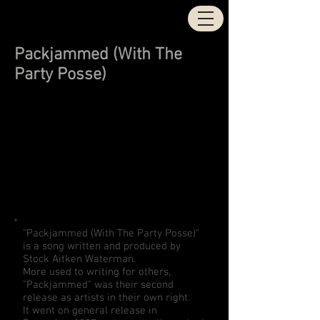
STOCK | AITKEN |
WATERMAN
Packjammed (With The
Party Posse)
"Packjammed (With The Party Posse)"
is a song written and produced by
Stock Aitken Waterman.
More used to writing for others,
"Packjammed" was their second
release as artists in their own right.
It went on general release in