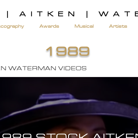
 | AITKEN | WA
scography
Awards
Musical
Artists
1989
EN WATERMAN VIDEOS
1989 STOCK AITKE