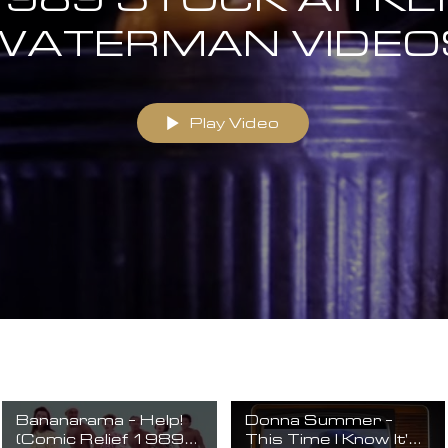
WATERMAN VIDEO
Play Video
Bananarama - Help!
Donna Summer -
(Comic Relief 1989)
This Time I Know It's