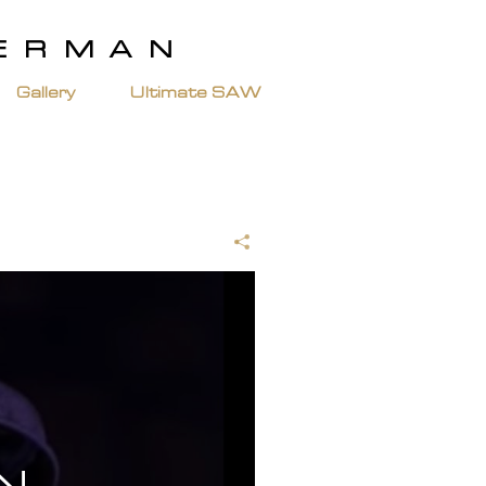
TERMAN
Gallery
Ultimate SAW
N