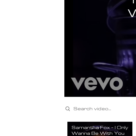
Search videos
Samantha Fox - I Only
Wanna Be With You