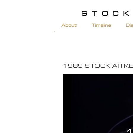
STOCK
About
Timeline
Di
1989 STOCK AITK