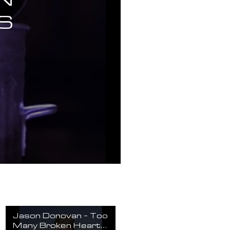
S
Jason Donovan - Too
Many Broken Hearts