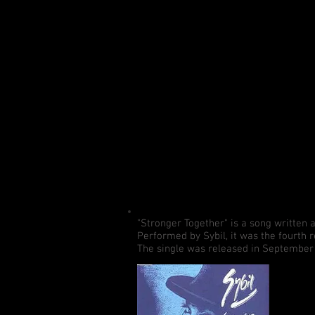
"Stronger Together" is a song written
Performed by Sybil, it was the fourth 
The single was released in September 1