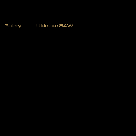
TERMAN
Gallery
Ultimate SAW