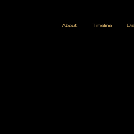
STOCK
About
Timeline
Di