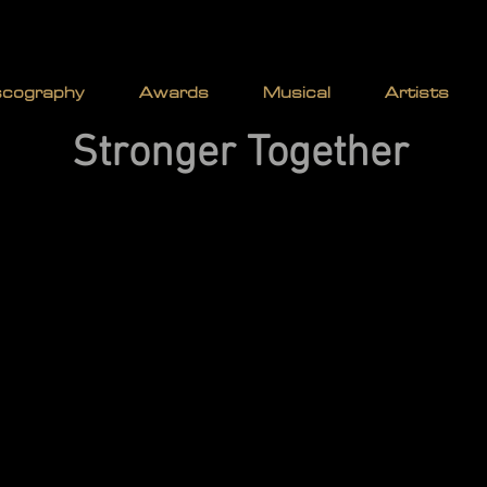
 | AITKEN | WA
scography
Awards
Musical
Artists
Stronger Together