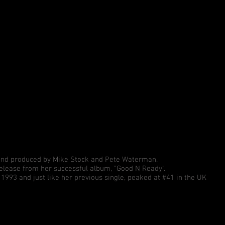
 and produced by Mike Stock and Pete Waterman.
release from her successful album, "Good N Ready".
993 and just like her previous single, peaked at #41 in the UK