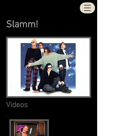
STOCK | AITKEN |
WATERMAN
Slamm!
Videos