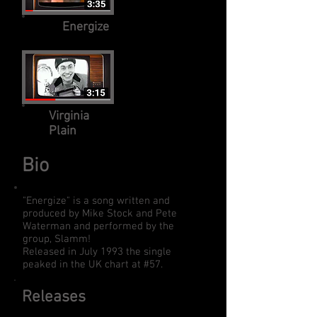
Energize
Virginia
Plain
Bio
"Energize" is a song written and
produced by Mike Stock and Pete
Waterman and performed by the
group, Slamm!
Released in July 1993 the single
peaked in the UK chart at #57.
Releases