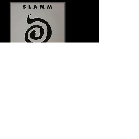
Links