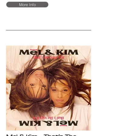
More Info