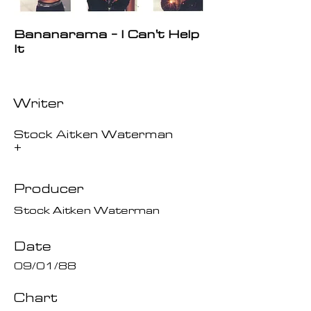
Bananarama - I Can't Help
It
Writer
Stock Aitken Waterman
+
Producer
Stock Aitken Waterman
Date
09/01/88
Chart