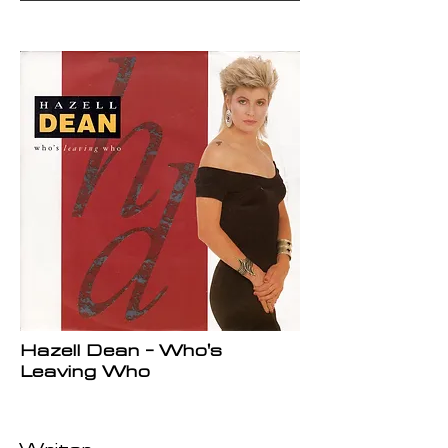
Hazell Dean - Who's
Leaving Who