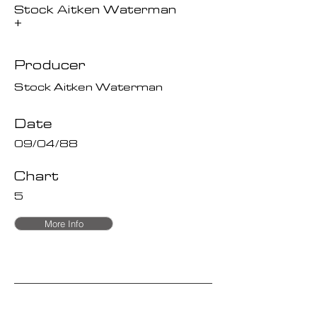
Stock Aitken Waterman
+
Producer
Stock Aitken Waterman
Date
09/04/88
Chart
5
More Info