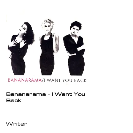
Bananarama - I Want You
Back
Writer