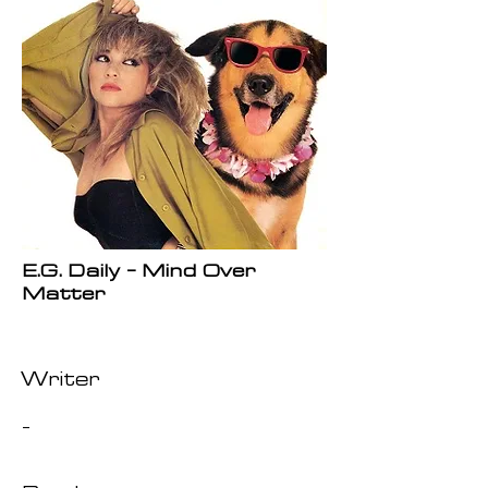
E.G. Daily - Mind Over
Matter
Writer
-