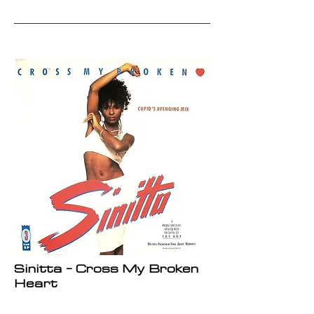
Sinitta - Cross My Broken
Heart