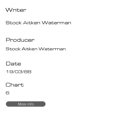
Writer
Stock Aitken Waterman
Producer
Stock Aitken Waterman
Date
19/03/88
Chart
6
More Info