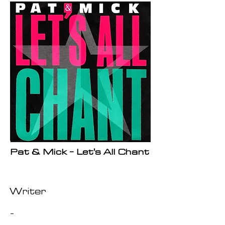
Pat & Mick - Let's All Chant
Writer
-