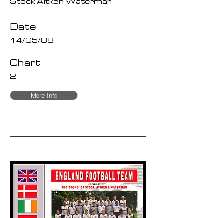
Stock Aitken Waterman
Date
14/05/88
Chart
2
More Info