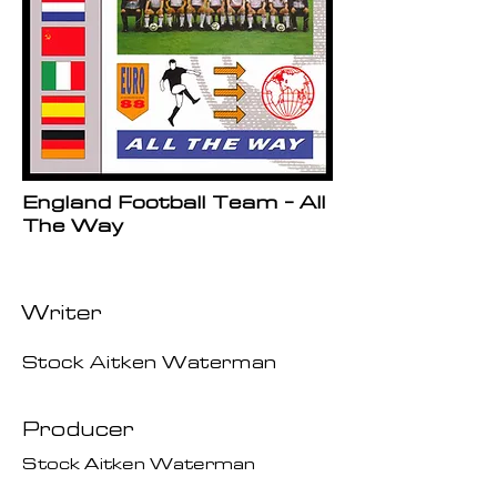
England Football Team - All
The Way
Writer
Stock Aitken Waterman
Producer
Stock Aitken Waterman