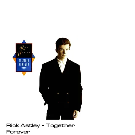
Rick Astley - Together
Forever