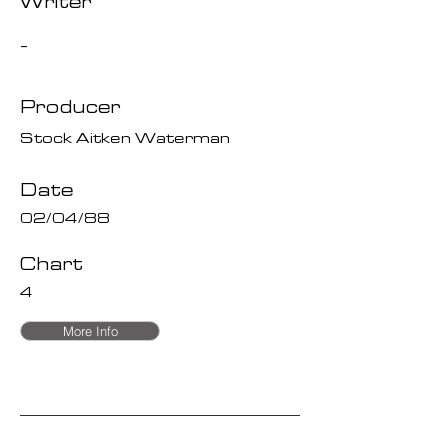
Writer
-
Producer
Stock Aitken Waterman
Date
02/04/88
Chart
4
More Info