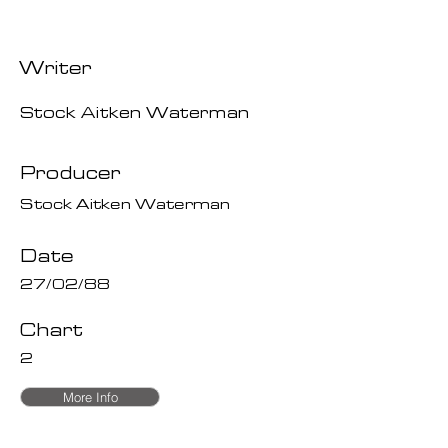
Writer
Stock Aitken Waterman
Producer
Stock Aitken Waterman
Date
27/02/88
Chart
2
More Info