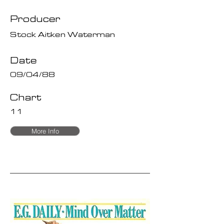
Producer
Stock Aitken Waterman
Date
09/04/88
Chart
11
More Info