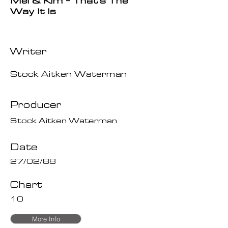
Mel & Kim - That's The
Way It Is
Writer
Stock Aitken Waterman
Producer
Stock Aitken Waterman
Date
27/02/88
Chart
10
More Info