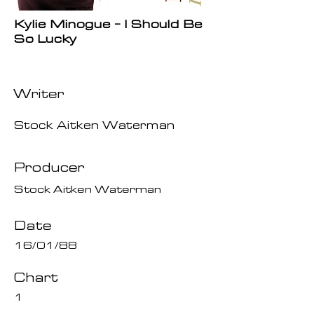
Kylie Minogue - I Should Be
So Lucky
Writer
Stock Aitken Waterman
Producer
Stock Aitken Waterman
Date
16/01/88
Chart
1