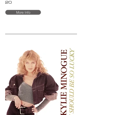
20
More Info