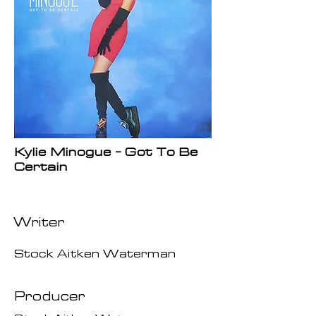
Kylie Minogue - Got To Be
Certain
Writer
Stock Aitken Waterman
Producer