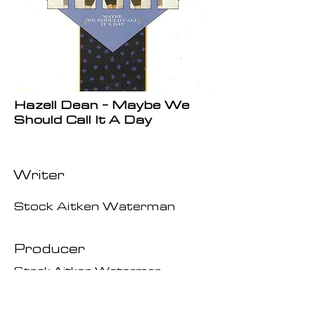
Hazell Dean - Maybe We
Should Call It A Day
Writer
Stock Aitken Waterman
Producer
Stock Aitken Waterman
Date