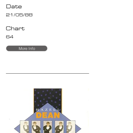
Date
21/05/88
Chart
64
More Info