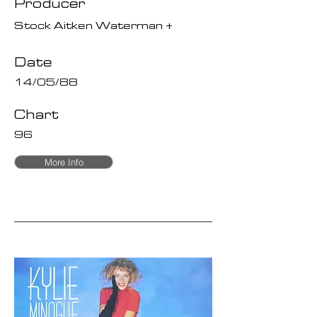
Producer
Stock Aitken Waterman +
Date
14/05/88
Chart
96
More Info