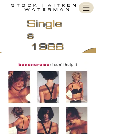
STOCK | AITKEN |
WATERMAN
Single
s
1988