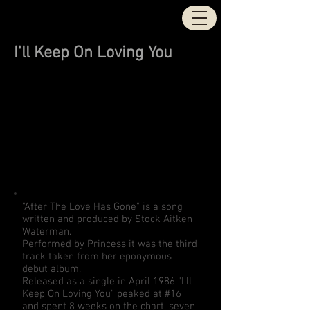
STOCK | AITKEN |
WATERMAN
I'll Keep On Loving You
"After The Love Has Gone" is a song
written and produced by Stock Aitken
Waterman.
Performed by Princess it was the third
track taken from her eponymous
debut album.
Released as a single in April 1986 "I'll
Keep On Loving You" peaked at #16
and spent 8 weeks on the chart, seven