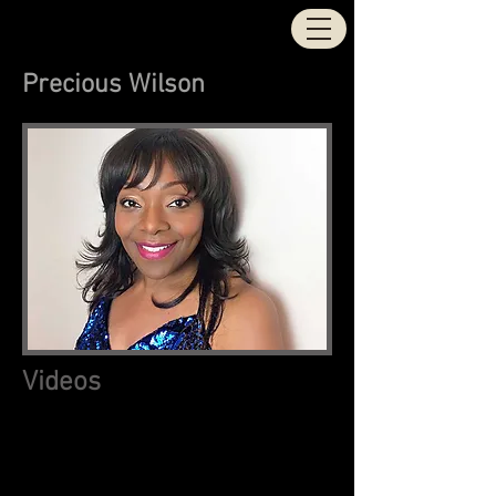
STOCK | AITKEN |
WATERMAN
Precious Wilson
Videos