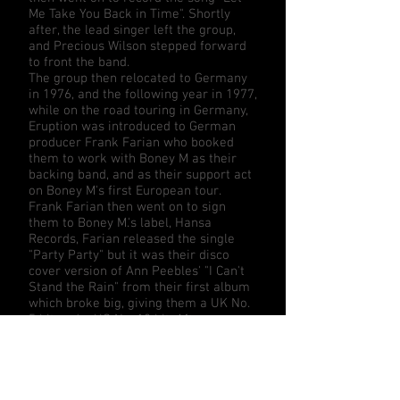
Me Take You Back in Time". Shortly
after, the lead singer left the group,
and Precious Wilson stepped forward
to front the band.
The group then relocated to Germany
in 1976, and the following year in 1977,
while on the road touring in Germany,
Eruption was introduced to German
producer
Frank Farian
who booked
them to work with
Boney M
as their
backing band, and as their support act
on Boney M's first European tour.
Frank Farian then went on to sign
them to Boney M.'s label,
Hansa
Records
, Farian released the single
"Party Party" but it was their disco
cover version of
Ann Peebles
' "
I Can't
Stand the Rain
" from their first album
which broke big, giving them a UK No.
5 hit and a US No. 18 hit. After a
second album and another hit single
with
Neil Sedaka
's "
One Way Ticket
"
(UK #9), Precious Wilson left the group
to pursue her solo career.