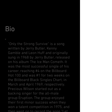
Bio
"Only the Strong Survive" is a song
written by
Jerry Butler
,
Kenny
Gamble
and
Leon Huff
and originally
sung in 1968 by
Jerry Butler
, released
on his album
The Ice Man Cometh
. It
was the most successful single of his
career, reaching #4 on the
Billboard
Hot 100
and was #1 for two weeks on
the
Billboard Black Singles Chart
, in
March and April 1969, respectively.
Precious Wilson started out as a
backing singer for the all-male
group
Eruption
. The group enjoyed
their first minor success when they
won a talent competition in 1975, and
then went on to record the song "Let