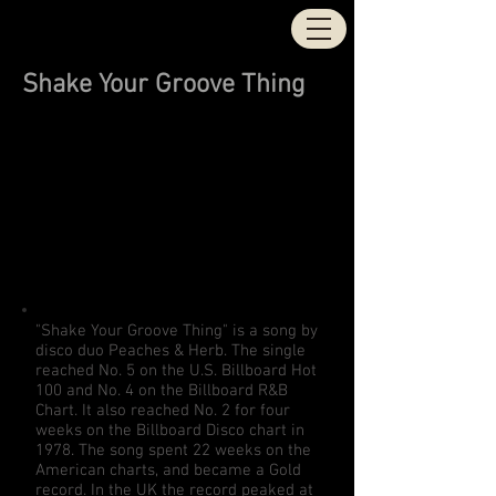
STOCK | AITKEN |
WATERMAN
Shake Your Groove Thing
"Shake Your Groove Thing" is a song by
disco duo
Peaches & Herb
. The single
reached No. 5 on the U.S. Billboard
Hot
100
and No. 4 on the Billboard
R&B
Chart
. It also reached No. 2 for four
weeks on the
Billboard
Disco chart
in
1978. The song spent 22 weeks on the
American charts, and became a Gold
record. In the UK the record peaked at