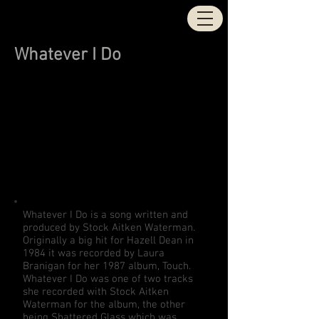
STOCK | AITKEN |
WATERMAN
Whatever I Do
Whatever I Do is a song written and
produced by Stock Aitken Waterman.
Originally a big hit for Hazell Dean in
1984 it was recorded by Laura
Branigan for her 1987 album, Touch.
Whatever I Do was one of two tracks
she recorded with Stock Aitken
Waterman for the album, the other
being Shattered Glass which was