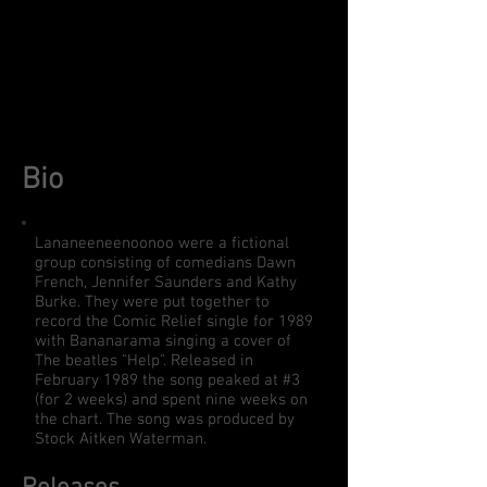
Bio
Lananeeneenoonoo were a fictional
group consisting of comedians Dawn
French, Jennifer Saunders and Kathy
Burke. They were put together to
record the Comic Relief single for 1989
with Bananarama singing a cover of
The beatles "Help". Released in
February 1989 the song peaked at #3
(for 2 weeks) and spent nine weeks on
the chart. The song was produced by
Stock Aitken Waterman.