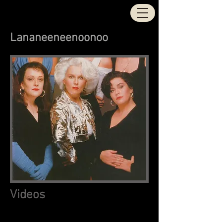
STOCK | AITKEN |
WATERMAN
Lananeeneenoonoo
Videos