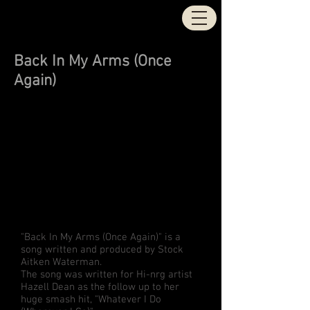
STOCK | AITKEN |
WATERMAN
Back In My Arms (Once
Again)
"Back In My Arms (Once Again)" is a
song written and produced by Stock
Aitken Waterman.
The song was written for Hi-nrg artist
Hazell Dean as the follow up to her
huge smash hit, "Whatever I Do