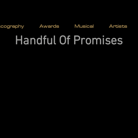
 | AITKEN | WA
scography
Awards
Musical
Artists
Handful Of Promises