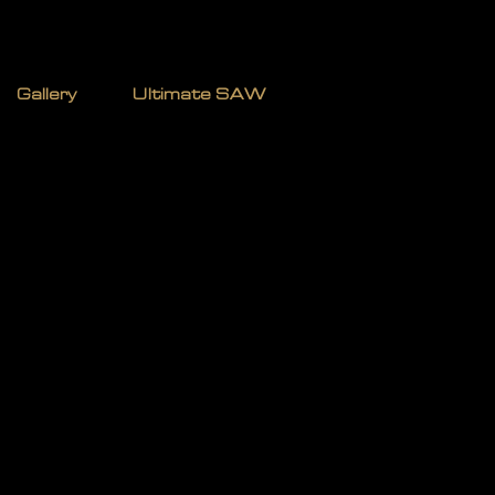
TERMAN
Gallery
Ultimate SAW