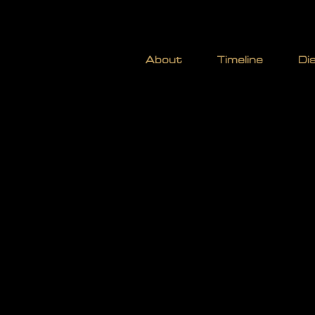
STOCK
About
Timeline
Di