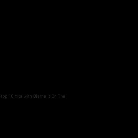
 top 10 hits with Blame It On The