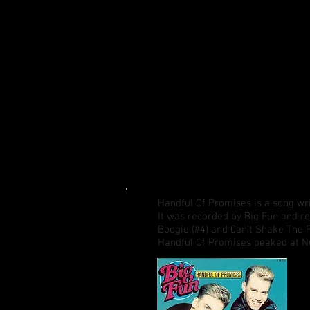
Handful Of Promises is a song wr
It was recorded by Big Fun and re
Boogie (#4) and Can't Shake The F
Handful Of Promises peaked at N