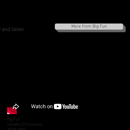
More from Big Fun
 and listen
Big Fun
Handful Of Promises
TOTP 1990