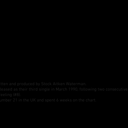
itten and produced by Stock Aitken Waterman.
leased as their third single in March 1990, following two consecutive
eeling (#8).
umber 21 in the UK and spent 6 weeks on the chart.